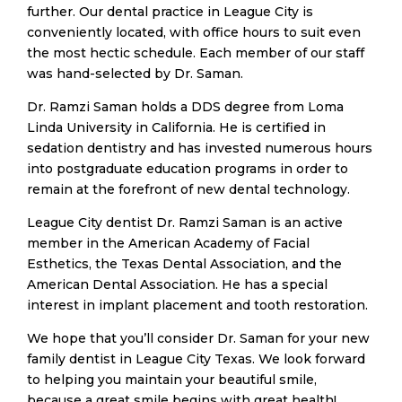
further. Our dental practice in League City is
conveniently located, with office hours to suit even
the most hectic schedule. Each member of our staff
was hand-selected by Dr. Saman.
​Dr. Ramzi Saman holds a DDS degree from Loma
Linda University in California. He is certified in
sedation dentistry and has invested numerous hours
into postgraduate education programs in order to
remain at the forefront of new dental technology.
​League City dentist Dr. Ramzi Saman is an active
member in the American Academy of Facial
Esthetics, the Texas Dental Association, and the
American Dental Association. He has a special
interest in implant placement and tooth restoration.
​We hope that you’ll consider Dr. Saman for your new
family dentist in League City Texas. We look forward
to helping you maintain your beautiful smile,
because a great smile begins with great health!