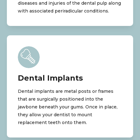
diseases and injuries of the dental pulp along
with associated periradicular conditions.
Dental Implants
Dental implants are metal posts or frames
that are surgically positioned into the
jawbone beneath your gums. Once in place,
they allow your dentist to mount
replacement teeth onto them.