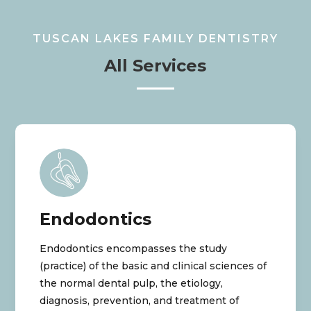
TUSCAN LAKES FAMILY DENTISTRY
All Services
Endodontics
Endodontics encompasses the study
(practice) of the basic and clinical sciences of
the normal dental pulp, the etiology,
diagnosis, prevention, and treatment of