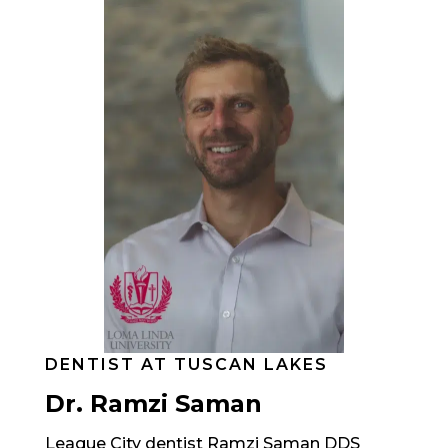
DENTIST AT TUSCAN LAKES
Dr. Ramzi Saman
League City dentist Ramzi Saman DDS