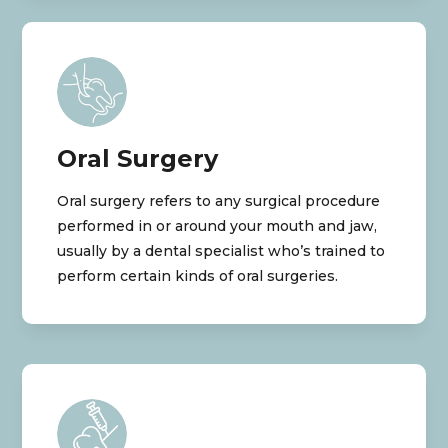
Oral Surgery
Oral surgery refers to any surgical procedure
performed in or around your mouth and jaw,
usually by a dental specialist who’s trained to
perform certain kinds of oral surgeries.