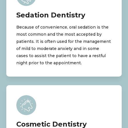
Sedation Dentistry
Because of convenience, oral sedation is the
most common and the most accepted by
patients. It is often used for the management
of mild to moderate anxiety and in some
cases to assist the patient to have a restful
night prior to the appointment.
Cosmetic Dentistry