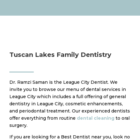
Tuscan Lakes Family Dentistry
Dr. Ramzi Saman is the League City Dentist. We
invite you to browse our menu of dental services in
League City which includes a full offering of general
dentistry in League City, cosmetic enhancements,
and periodontal treatment. Our experienced dentists
offer everything from routine
dental cleaning
to oral
surgery.
​If you are looking for a Best Dentist near you, look no