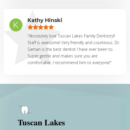
Kathy Hinski
“Absolutely love Tuscan Lakes Family Dentistry!!
Staff is awesome! Very friendly and courteous. Dr.
Saman is the best dentist I have ever been to.
Super gentle and makes sure you are
comfortable. I recommend him to everyone!”
Tuscan Lakes