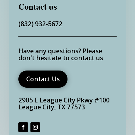
Contact us
(832) 932-5672
Have any questions?
Please
don't hesitate to contact us
Contact Us
2905 E League City Pkwy #100
League City, TX 77573