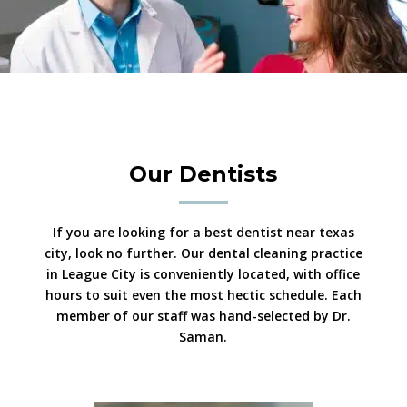
Our Dentists
If you are looking for a best dentist near texas
city, look no further. Our dental cleaning practice
in League City is conveniently located, with office
hours to suit even the most hectic schedule. Each
member of our staff was hand-selected by Dr.
Saman.