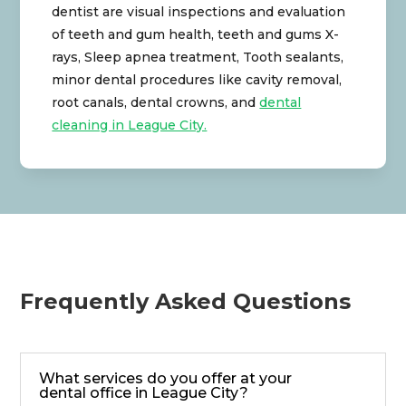
dentist are visual inspections and evaluation
of teeth and gum health, teeth and gums X-
rays, Sleep apnea treatment, Tooth sealants,
minor dental procedures like cavity removal,
root canals, dental crowns, and
dental
cleaning in League City.
Frequently Asked Questions
What services do you offer at your
dental office in League City?