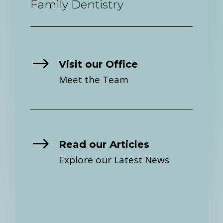
Family Dentistry
$
Visit our Office
Meet the Team
$
Read our Articles
Explore our Latest News