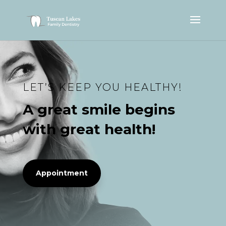
LET’S KEEP YOU HEALTHY!
A great smile begins
with great health!
Appointment