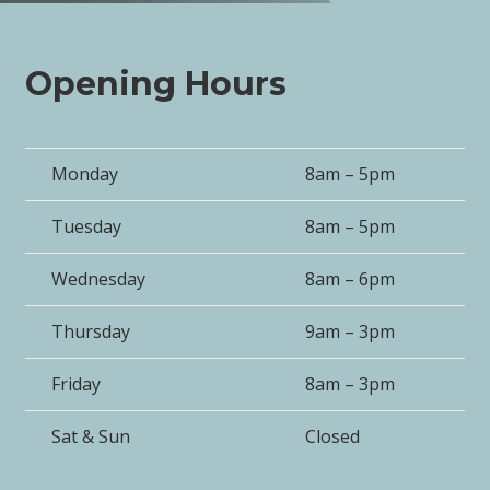
Opening Hours
Monday
8am – 5pm
Tuesday
8am – 5pm
Wednesday
8am – 6pm
Thursday
9am – 3pm
Friday
8am – 3pm
Sat & Sun
Closed