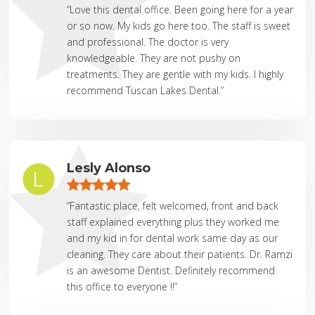
“Love this dental office. Been going here for a year
or so now. My kids go here too. The staff is sweet
and professional. The doctor is very
knowledgeable. They are not pushy on
treatments. They are gentle with my kids. I highly
recommend Tuscan Lakes Dental.”
Lesly Alonso
“Fantastic place, felt welcomed, front and back
staff explained everything plus they worked me
and my kid in for dental work same day as our
cleaning. They care about their patients. Dr. Ramzi
is an awesome Dentist. Definitely recommend
this office to everyone !!”