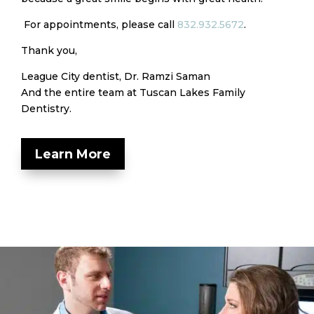
For appointments, please call
832.932.5672
.
Thank you,
League City dentist, Dr. Ramzi Saman
And the entire team at Tuscan Lakes Family
Dentistry.
Learn More