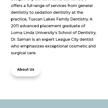
offers a full range of services from general
dentistry to sedation dentistry at the
practice, Tuscan Lakes Family Dentistry. A
2011 advanced placement graduate of
Loma Linda University’s School of Dentistry,
Dr. Saman is an expert League City dentist
who emphasizes exceptional cosmetic and
surgical care.
About Us