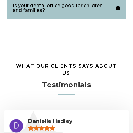
Is your dental office good for children
and families?
WHAT OUR CLIENTS SAYS ABOUT
US
Testimonials
Danielle Hadley