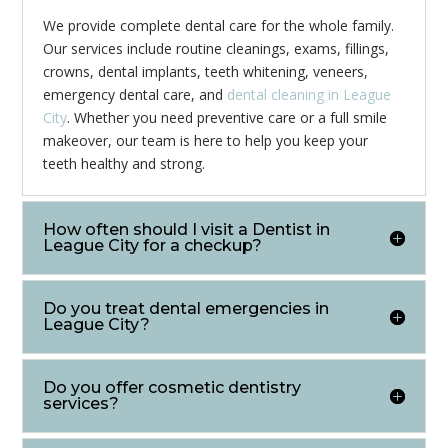
We provide complete dental care for the whole family.
Our services include routine cleanings, exams, fillings,
crowns, dental implants, teeth whitening, veneers,
emergency dental care, and
dental cleaning in League
City
. Whether you need preventive care or a full smile
makeover, our team is here to help you keep your
teeth healthy and strong.
How often should I visit a Dentist in
League City for a checkup?
Do you treat dental emergencies in
League City?
Do you offer cosmetic dentistry
services?