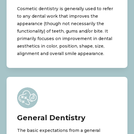
Cosmetic dentistry is generally used to refer
to any dental work that improves the
appearance (though not necessarily the
functionality) of teeth, gums and/or bite. It
primarily focuses on improvement in dental
aesthetics in color, position, shape, size,
alignment and overall smile appearance.
General Dentistry
The basic expectations from a general