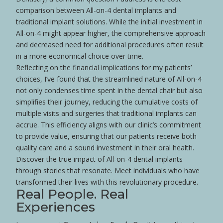
comparison between All-on-4 dental implants and
traditional implant solutions. While the initial investment in
All-on-4 might appear higher, the comprehensive approach
and decreased need for additional procedures often result
in a more economical choice over time.
Reflecting on the financial implications for my patients’
choices, I’ve found that the streamlined nature of All-on-4
not only condenses time spent in the dental chair but also
simplifies their journey, reducing the cumulative costs of
multiple visits and surgeries that traditional implants can
accrue. This efficiency aligns with our clinic’s commitment
to provide value, ensuring that our patients receive both
quality care and a sound investment in their oral
health
.
Discover the true impact of All-on-4 dental implants
through stories that resonate. Meet individuals who have
transformed their lives with this revolutionary procedure.
Real People. Real
Experiences