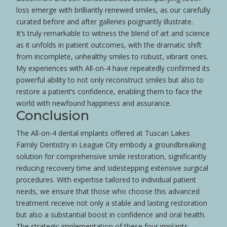
loss
emerge with brilliantly renewed smiles, as our carefully
curated before and after galleries poignantly illustrate.
It’s truly remarkable to witness the blend of art and science
as it unfolds in
patient
outcomes, with the dramatic shift
from incomplete, unhealthy smiles to robust, vibrant ones.
My experiences with All-on-4 have repeatedly confirmed its
powerful ability to not only reconstruct smiles but also to
restore a
patient
‘s
confidence
, enabling them to face the
world with newfound happiness and assurance.
Conclusion
The All-on-4 dental implants offered at Tuscan Lakes
Family Dentistry in League City embody a groundbreaking
solution for comprehensive
smile
restoration, significantly
reducing recovery time and sidestepping extensive surgical
procedures. With expertise tailored to individual
patient
needs, we ensure that those who choose this advanced
treatment receive not only a stable and lasting restoration
but also a substantial boost in
confidence
and oral
health
.
The strategic implementation of these four implants