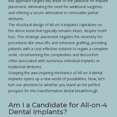
this approach targets key areas of the jawbone for implant
placement, eliminating the need for additional surgeries
and offering a secure alternative to removable partial
dentures
.
The structural design of All-on-4 implants capitalizes on
the dense
bone
that typically remains intact, despite
tooth
loss
. This strategic placement negates the necessity for
procedures like sinus lifts and extensive
grafting
, providing
patients with a cost-effective solution to regain a complete
smile
, circumventing the complexities and discomfort
often associated with numerous individual implants or
traditional
dentures
.
Grasping the awe-inspiring mechanics of All-on-4 dental
implants opens up a new world of possibilities. Now, let’s
turn our attention to whether you stand as the perfect
prospect for this transformative dental breakthrough.
Am I a Candidate for All-on-4
Dental Implants?