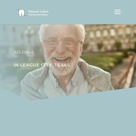
All-On-4
IN
LEAGUE CITY, TEXAS