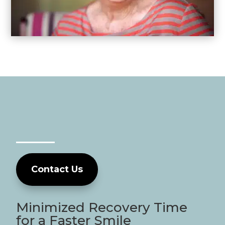
Contact Us
Minimized Recovery Time
for a Faster Smile