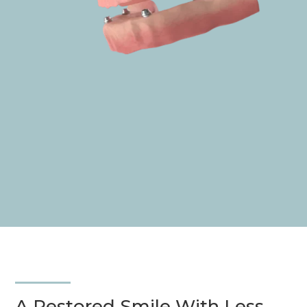
A Restored
Smile
With Less