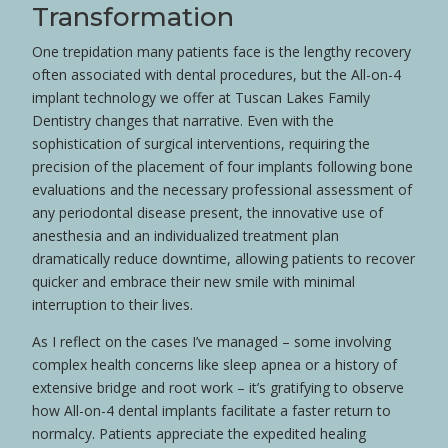
Transformation
One trepidation many patients face is the lengthy recovery
often associated with dental procedures, but the All-on-4
implant technology we offer at Tuscan Lakes Family
Dentistry changes that narrative. Even with the
sophistication of surgical interventions, requiring the
precision of the placement of four implants following bone
evaluations and the necessary professional assessment of
any periodontal disease present, the innovative use of
anesthesia and an individualized treatment plan
dramatically reduce downtime, allowing patients to recover
quicker and embrace their new smile with minimal
interruption to their lives.
As I reflect on the cases I’ve managed – some involving
complex health concerns like sleep apnea or a history of
extensive bridge and root work – it’s gratifying to observe
how All-on-4 dental implants facilitate a faster return to
normalcy. Patients appreciate the expedited healing