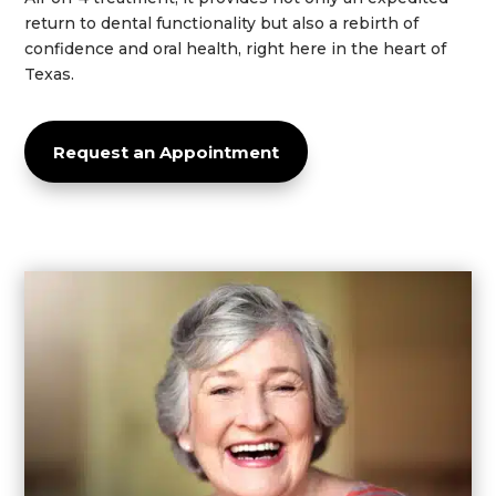
return to dental functionality but also a rebirth of
confidence
and oral
health
, right here in the heart of
Texas
.
Request an Appointment