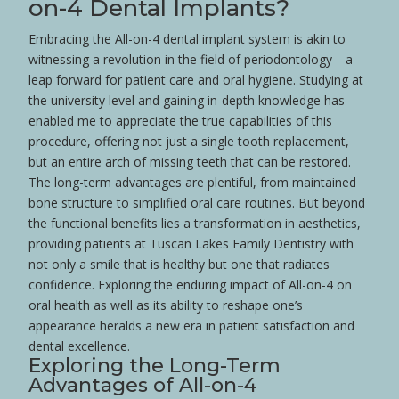
on-4 Dental Implants?
Embracing the All-on-4 dental implant system is akin to
witnessing a revolution in the field of
periodontology
—a
leap forward for
patient
care and
oral hygiene
. Studying at
the
university
level and gaining in-depth knowledge has
enabled me to appreciate the true capabilities of this
procedure, offering not just a single
tooth
replacement,
but an entire
arch
of missing teeth that can be restored.
The long-term advantages are plentiful, from maintained
bone
structure to simplified oral care routines. But beyond
the functional benefits lies a transformation in aesthetics,
providing patients at Tuscan Lakes Family Dentistry with
not only a
smile
that is healthy but one that radiates
confidence
. Exploring the enduring impact of All-on-4 on
oral
health
as well as its ability to reshape one’s
appearance heralds a new era in
patient
satisfaction and
dental excellence.
Exploring the Long-Term
Advantages of All-on-4