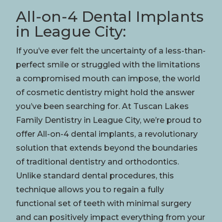
All-on-4 Dental Implants
in League City:
If you’ve ever felt the uncertainty of a less-than-
perfect
smile
or struggled with the limitations
a compromised
mouth
can impose, the world
of
cosmetic dentistry
might hold the answer
you’ve been searching for. At Tuscan Lakes
Family Dentistry in League City, we’re proud to
offer All-on-4 dental implants, a revolutionary
solution that extends beyond the boundaries
of traditional dentistry and
orthodontics
.
Unlike standard dental procedures, this
technique allows you to regain a fully
functional set of teeth with minimal
surgery
and can positively impact everything from your