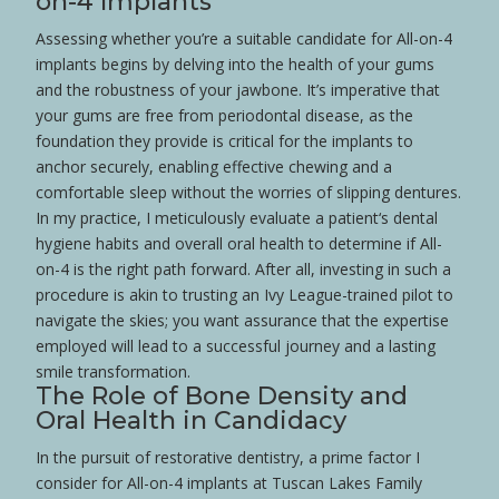
on-4 Implants
Assessing whether you’re a suitable candidate for All-on-4
implants begins by delving into the
health
of your
gums
and the robustness of your jawbone. It’s imperative that
your
gums
are free from
periodontal disease
, as the
foundation they provide is critical for the implants to
anchor securely, enabling effective
chewing
and a
comfortable
sleep
without the worries of slipping
dentures
.
In my practice, I meticulously evaluate a
patient
‘s dental
hygiene
habits and overall oral
health
to determine if All-
on-4 is the right path forward. After all, investing in such a
procedure is akin to trusting an
Ivy League
-trained pilot to
navigate the skies; you want assurance that the expertise
employed will lead to a successful journey and a lasting
smile
transformation.
The Role of
Bone
Density and
Oral
Health
in Candidacy
In the pursuit of
restorative dentistry
, a prime factor I
consider for All-on-4 implants at Tuscan Lakes Family