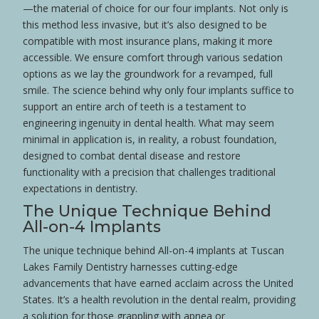
—the material of choice for our four implants. Not only is
this method less invasive, but it’s also designed to be
compatible with most
insurance
plans, making it more
accessible. We ensure comfort through various
sedation
options as we lay the groundwork for a revamped, full
smile
. The science behind why only four implants suffice to
support an entire
arch
of teeth is a testament to
engineering ingenuity in dental
health
. What may seem
minimal in application is, in reality, a robust foundation,
designed to combat dental
disease
and restore
functionality with a precision that challenges traditional
expectations in dentistry.
The Unique Technique Behind
All-on-4 Implants
The unique technique behind All-on-4 implants at Tuscan
Lakes Family Dentistry harnesses cutting-edge
advancements that have earned acclaim across the
United
States
. It’s a
health
revolution in the dental realm, providing
a solution for those grappling with
apnea
or