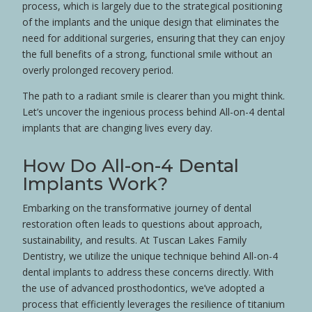
process, which is largely due to the strategical positioning
of the implants and the unique design that eliminates the
need for additional surgeries, ensuring that they can enjoy
the full benefits of a strong, functional smile without an
overly prolonged recovery period.
The path to a radiant smile is clearer than you might think.
Let’s uncover the ingenious process behind All-on-4 dental
implants that are changing lives every day.
How Do All-on-4 Dental
Implants Work?
Embarking on the transformative journey of dental
restoration often leads to questions about approach,
sustainability, and results. At Tuscan Lakes Family
Dentistry, we utilize the unique technique behind All-on-4
dental implants to address these concerns directly. With
the use of advanced
prosthodontics
, we’ve adopted a
process that efficiently leverages the resilience of
titanium