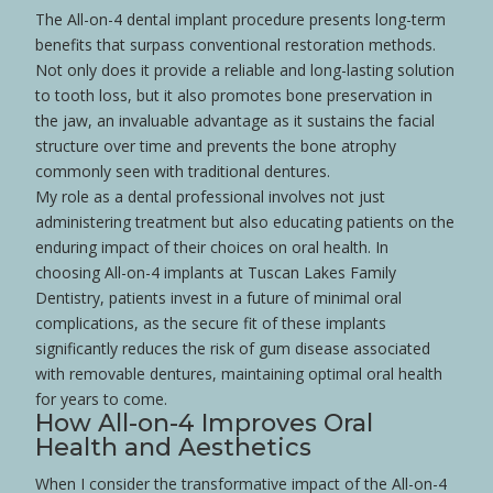
The All-on-4 dental implant procedure presents long-term
benefits that surpass conventional restoration methods.
Not only does it provide a reliable and long-lasting solution
to
tooth loss
, but it also promotes
bone
preservation in
the
jaw
, an invaluable advantage as it sustains the facial
structure over time and prevents the
bone
atrophy
commonly seen with traditional
dentures
.
My role as a dental professional involves not just
administering treatment but also educating patients on the
enduring impact of their choices on oral
health
. In
choosing All-on-4 implants at Tuscan Lakes Family
Dentistry, patients invest in a future of minimal oral
complications, as the secure fit of these implants
significantly reduces the risk of gum
disease
associated
with removable
dentures
, maintaining optimal oral
health
for years to come.
How All-on-4 Improves Oral
Health
and Aesthetics
When I consider the transformative impact of the All-on-4