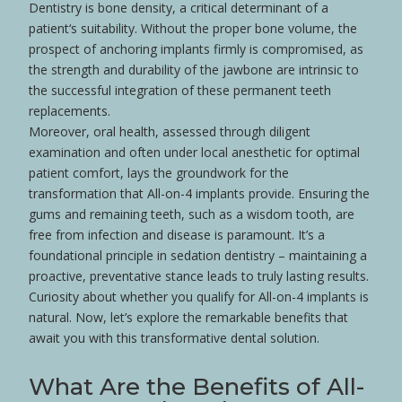
Dentistry is
bone
density, a critical determinant of a
patient
‘s suitability. Without the proper
bone
volume, the
prospect of anchoring implants firmly is compromised, as
the strength and durability of the jawbone are intrinsic to
the successful integration of these
permanent teeth
replacements.
Moreover, oral
health
, assessed through diligent
examination and often under
local anesthetic
for optimal
patient
comfort, lays the groundwork for the
transformation that All-on-4 implants provide. Ensuring the
gums
and remaining teeth, such as a
wisdom tooth
, are
free from infection and
disease
is paramount. It’s a
foundational principle in
sedation
dentistry
– maintaining a
proactive, preventative stance leads to truly lasting results.
Curiosity about whether you qualify for All-on-4 implants is
natural. Now, let’s explore the remarkable benefits that
await you with this transformative dental solution.
What Are the Benefits of All-