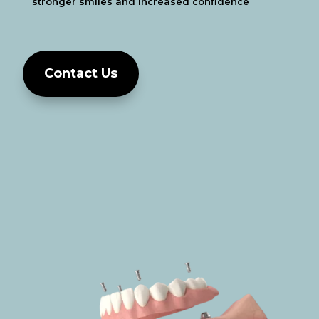
stronger smiles and increased
confidence
Contact Us