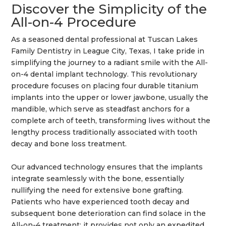
Discover the Simplicity of the
All-on-4 Procedure
As a seasoned dental professional at Tuscan Lakes
Family Dentistry in League City,
Texas
, I take pride in
simplifying the journey to a radiant
smile
with the All-
on-4 dental implant
technology
. This revolutionary
procedure focuses on placing four durable
titanium
implants into the upper or lower jawbone, usually the
mandible
, which serve as steadfast anchors for a
complete
arch
of teeth, transforming lives without the
lengthy process traditionally associated with
tooth
decay
and
bone
loss treatment.
Our advanced
technology
ensures that the implants
integrate seamlessly with the
bone
, essentially
nullifying the need for extensive
bone grafting
.
Patients who have experienced
tooth decay
and
subsequent
bone
deterioration can find solace in the
All-on-4 treatment; it provides not only an expedited