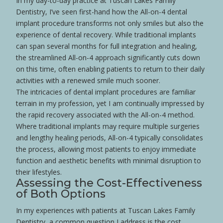
In my day-to-day practice at Tuscan Lakes Family
Dentistry, I’ve seen first-hand how the All-on-4 dental
implant procedure transforms not only smiles but also the
experience of dental recovery. While traditional implants
can span several months for full integration and healing,
the streamlined All-on-4 approach significantly cuts down
on this time, often enabling patients to return to their daily
activities with a renewed
smile
much sooner.
The intricacies of dental implant procedures are familiar
terrain in my profession, yet I am continually impressed by
the rapid recovery associated with the All-on-4 method.
Where traditional implants may require multiple surgeries
and lengthy healing periods, All-on-4 typically consolidates
the process, allowing most patients to enjoy immediate
function and aesthetic benefits with minimal disruption to
their lifestyles.
Assessing the Cost-Effectiveness
of Both Options
In my experiences with patients at Tuscan Lakes Family
Dentistry, a common question I address is the cost