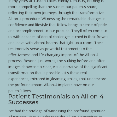
In my years at Tuscan Lakes Family Dentistry, nothing is
more compelling than the stories our patients share,
reflecting their own journeys through the transformative
All-on-4 procedure. Witnessing the remarkable changes in
confidence
and lifestyle that follow brings a sense of pride
and accomplishment to our practice. They’ll often come to
us with decades of dental challenges etched in their frowns
and leave with vibrant beams that light up a room. Their
testimonials serve as powerful testaments to the
effectiveness and life-changing impact of the All-on-4
process. Beyond just words, the striking before and after
images showcase a clear, visual narrative of the significant
transformation that is possible – it’s these real
experiences, mirrored in gleaming smiles, that underscore
the profound impact All-on-4 implants have on our
patient
‘s lives.
Patient
Testimonials on All-on-4
Successes
I’ve had the privilege of witnessing the profound gratitude
of patients who’ve undergone the All-on-4 procedure at