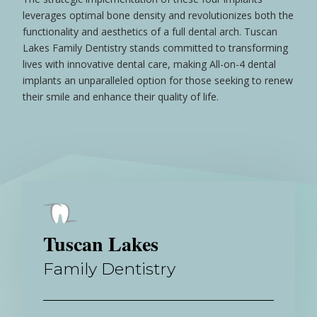
leverages optimal
bone
density and revolutionizes both the
functionality and aesthetics of a full dental
arch
. Tuscan
Lakes Family Dentistry stands committed to transforming
lives with innovative dental care, making All-on-4 dental
implants an unparalleled option for those seeking to renew
their
smile
and enhance their quality of life.
Tuscan Lakes
Family Dentistry