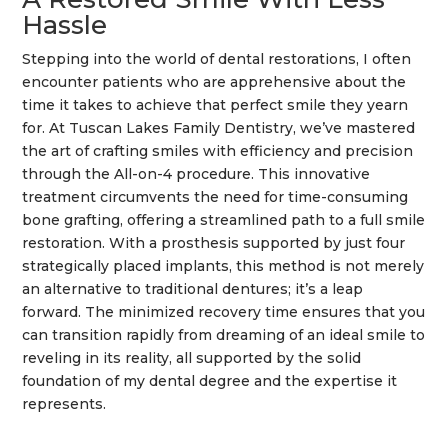
Hassle
Stepping into the world of dental restorations, I often
encounter patients who are apprehensive about the
time it takes to achieve that perfect
smile
they yearn
for. At Tuscan Lakes Family Dentistry, we’ve mastered
the art of crafting smiles with efficiency and precision
through the All-on-4 procedure. This innovative
treatment circumvents the need for time-consuming
bone grafting
, offering a streamlined path to a full
smile
restoration. With a
prosthesis
supported by just four
strategically placed implants, this method is not merely
an alternative to traditional
dentures
; it’s a leap
forward. The minimized recovery time ensures that you
can transition rapidly from dreaming of an ideal
smile
to
reveling in its reality, all supported by the solid
foundation of my
dental degree
and the expertise it
represents.