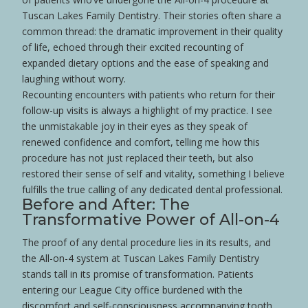
Tuscan Lakes Family Dentistry. Their stories often share a
common thread: the dramatic improvement in their quality
of life, echoed through their excited recounting of
expanded dietary options and the ease of speaking and
laughing without worry.
Recounting encounters with patients who return for their
follow-up visits is always a highlight of my practice. I see
the unmistakable joy in their eyes as they speak of
renewed
confidence
and comfort, telling me how this
procedure has not just replaced their teeth, but also
restored their sense of self and vitality, something I believe
fulfills the true calling of any dedicated dental professional.
Before and After: The
Transformative Power of All-on-4
The proof of any dental procedure lies in its results, and
the All-on-4 system at Tuscan Lakes Family Dentistry
stands tall in its promise of transformation. Patients
entering our League City office burdened with the
discomfort and self-consciousness accompanying
tooth