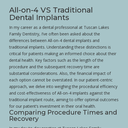
All-on-4 VS Traditional
Dental Implants
In my career as a dental professional at Tuscan Lakes
Family Dentistry, I’ve often been asked about the
differences between All-on-4 dental implants and
traditional implants. Understanding these distinctions is
critical for patients making an informed choice about their
dental
health
. Key factors such as the length of the
procedure and the subsequent recovery time are
substantial considerations. Also, the financial impact of
each option cannot be overstated. In our
patient
-centric
approach, we delve into weighing the procedural efficiency
and cost-effectiveness of All-on-4 implants against the
traditional implant route, aiming to offer optimal outcomes
for our
patient
‘s investment in their oral
health
.
Comparing Procedure Times and
Recovery