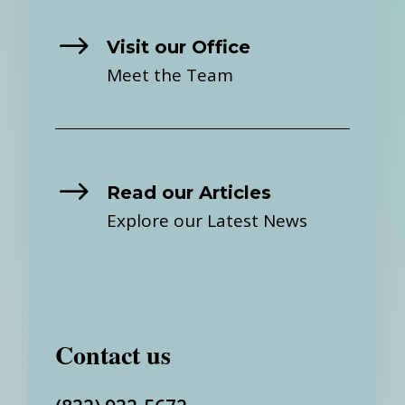
$
Visit our Office
Meet the Team
$
Read our Articles
Explore our Latest News
Contact us