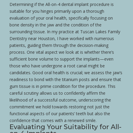
Determining if the All-on-4 dental implant procedure is
suitable for you hinges primarily upon a thorough
evaluation of your oral
health
, specifically focusing on
bone
density in the
jaw
and the condition of the
surrounding
tissue
. In my practice at Tuscan Lakes Family
Dentistry near
Houston
, I have worked with numerous
patients, guiding them through the decision-making
process. One vital aspect we look at is whether there’s
sufficient
bone
volume to support the implants—even
those who have undergone a
root
canal
might be
candidates. Good oral
health
is crucial; we assess the
jaw
‘s
readiness to bond with the
titanium
posts and ensure that
gum
tissue
is in prime condition for the procedure. This
careful scrutiny allows us to confidently affirm the
likelihood of a successful outcome, underscoring the
commitment we hold towards restoring not just the
functional aspects of our patients’ teeth but also the
confidence
that comes with a renewed
smile
.
Evaluating Your Suitability for All-