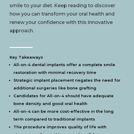
smile
to your
diet
. Keep reading to discover
how you can transform your oral
health
and
renew your
confidence
with this innovative
approach.
Key Takeaways
All-on-4 dental implants offer a complete
smile
restoration with minimal recovery time
Strategic implant placement negates the need for
additional surgeries like
bone grafting
Candidates for All-on-4 should have adequate
bone
density and good oral
health
All-on-4 can be more cost-effective in the long
term compared to traditional implants
The procedure improves quality of life with