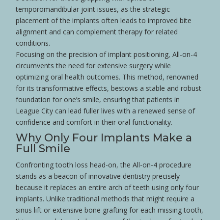
temporomandibular joint
issues, as the strategic
placement of the implants often leads to improved bite
alignment and can complement
therapy
for related
conditions.
Focusing on the precision of implant positioning, All-on-4
circumvents the need for extensive
surgery
while
optimizing oral
health
outcomes. This method, renowned
for its transformative effects, bestows a stable and robust
foundation for one’s
smile
, ensuring that patients in
League City can lead fuller lives with a renewed sense of
confidence
and comfort in their oral functionality.
Why Only Four Implants Make a
Full
Smile
Confronting
tooth loss
head-on, the All-on-4 procedure
stands as a beacon of innovative dentistry precisely
because it replaces an entire
arch
of teeth using only four
implants. Unlike traditional methods that might require a
sinus lift
or extensive
bone grafting
for each missing
tooth
,