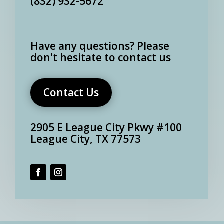
(832) 932-5672
Have any questions?
Please
don't hesitate to contact us
Contact Us
2905 E League City Pkwy #100
League City, TX 77573