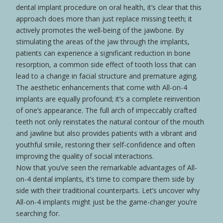
dental implant procedure on oral
health
, it’s clear that this
approach does more than just replace missing teeth; it
actively promotes the well-being of the jawbone. By
stimulating the areas of the
jaw
through the implants,
patients can experience a significant reduction in
bone
resorption, a common side effect of
tooth loss
that can
lead to a change in facial structure and premature aging.
The aesthetic enhancements that come with All-on-4
implants are equally profound; it’s a complete reinvention
of one’s appearance. The full
arch
of impeccably crafted
teeth not only reinstates the natural contour of the
mouth
and jawline but also provides patients with a vibrant and
youthful
smile
, restoring their self-
confidence
and often
improving the quality of social interactions.
Now that you’ve seen the remarkable advantages of All-
on-4 dental implants, it’s time to compare them side by
side with their traditional counterparts. Let’s uncover why
All-on-4 implants might just be the game-changer you’re
searching for.