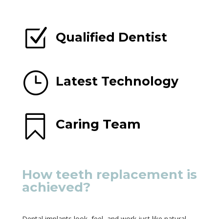
Z
Qualified Dentist
}
Latest Technology

Caring Team
How teeth replacement is
achieved?
Dental implants look, feel, and work just like natural