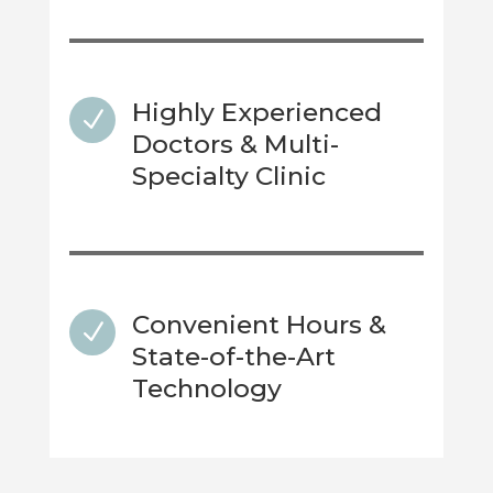
Highly Experienced
N
Doctors & Multi-
Specialty Clinic
Convenient Hours &
N
State-of-the-Art
Technology