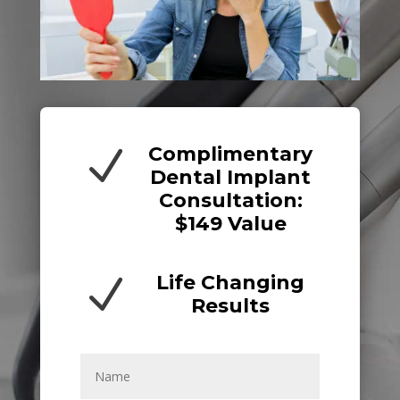
Complimentary
N
Dental Implant
Consultation:
$149 Value
Life Changing
N
Results