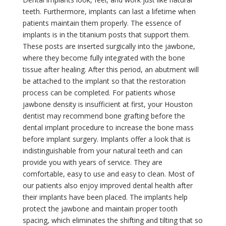
teeth. Furthermore, implants can last a lifetime when
patients maintain them properly. The essence of
implants is in the titanium posts that support them.
These posts are inserted surgically into the jawbone,
where they become fully integrated with the bone
tissue after healing. After this period, an abutment will
be attached to the implant so that the restoration
process can be completed. For patients whose
jawbone density is insufficient at first, your Houston
dentist may recommend bone grafting before the
dental implant procedure to increase the bone mass
before implant surgery. Implants offer a look that is
indistinguishable from your natural teeth and can
provide you with years of service. They are
comfortable, easy to use and easy to clean. Most of
our patients also enjoy improved dental health after
their implants have been placed. The implants help
protect the jawbone and maintain proper tooth
spacing, which eliminates the shifting and tilting that so