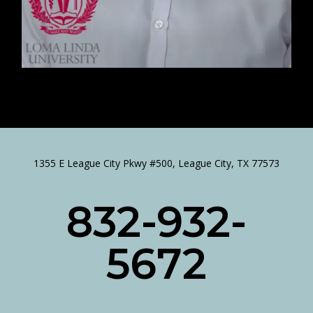
1355 E League City Pkwy #500, League City, TX 77573
832-932-
5672