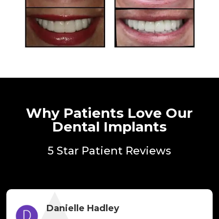
Why Patients Love Our
Dental Implants
5 Star Patient Reviews
Danielle Hadley