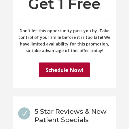
Get 1 Free
Don’t let this opportunity pass you by. Take
control of your smile before it is too late! We
have limited availability for this promotion,
so take advantage of this offer today!
Schedule Now!
5 Star Reviews & New
N
Patient Specials