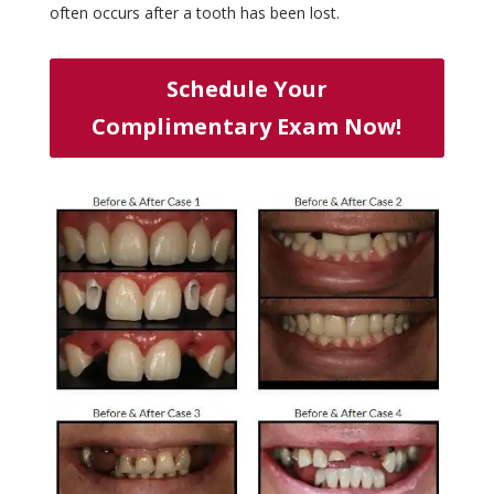
often occurs after a tooth has been lost.
Schedule Your
Complimentary Exam Now!