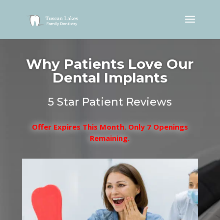
Why Patients Love Our
Dental Implants
5 Star Patient Reviews
Offer Expires This Month. Only 7 Openings
Remaining.