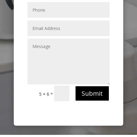
Submit
=
5 + 6