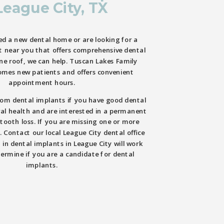
League City, TX
d a new dental home or are looking for a
t near you that offers comprehensive dental
one roof, we can help. Tuscan Lakes Family
omes new patients and offers convenient
appointment hours.
rom dental implants if you have good dental
al health and are interested in a permanent
 tooth loss. If you are missing one or more
. Contact our local League City dental office
 in dental implants in League City will work
ermine if you are a candidate for dental
implants.