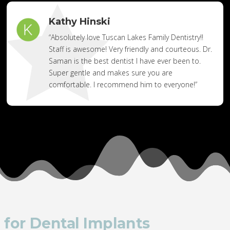
Kathy Hinski
“Absolutely love Tuscan Lakes Family Dentistry!!
Staff is awesome! Very friendly and courteous. Dr.
Saman is the best dentist I have ever been to.
Super gentle and makes sure you are
comfortable. I recommend him to everyone!”
 for Dental Implants