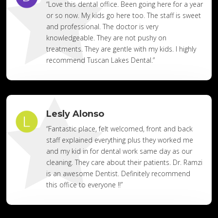
“Love this dental office. Been going here for a year
or so now. My kids go here too. The staff is sweet
and professional. The doctor is very
knowledgeable. They are not pushy on
treatments. They are gentle with my kids. I highly
recommend Tuscan Lakes Dental.”
Lesly Alonso
“Fantastic place, felt welcomed, front and back
staff explained everything plus they worked me
and my kid in for dental work same day as our
cleaning. They care about their patients. Dr. Ramzi
is an awesome Dentist. Definitely recommend
this office to everyone !!”