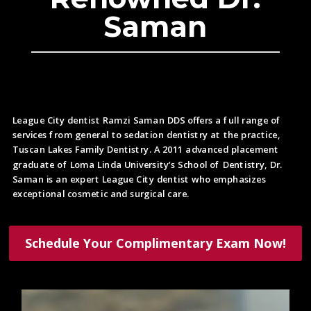
Saman
League City dentist Ramzi Saman DDS offers a full range of
services from general to sedation dentistry at the practice,
Tuscan Lakes Family Dentistry. A 2011 advanced placement
graduate of Loma Linda University’s School of Dentistry, Dr.
Saman is an expert League City dentist who emphasizes
exceptional cosmetic and surgical care.
Schedule Your Complimentary Exam Now!