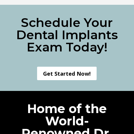
Schedule Your
Dental Implants
Exam Today!
Get Started Now!
Home of the
World-
Renowned Dr.