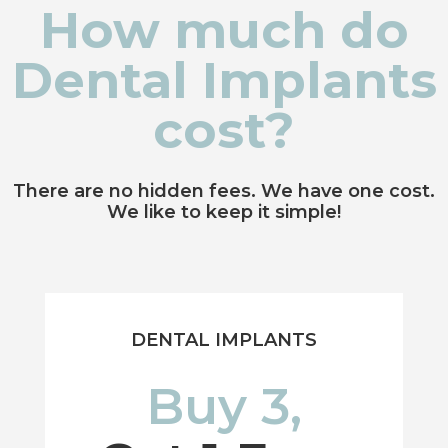
How much do
Dental Implants
cost?
There are no hidden fees. We have one cost.
We like to keep it simple!
DENTAL IMPLANTS
Buy 3,