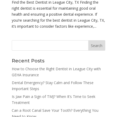
Find the Best Dentist in League City, TX Finding the
right dentist is essential for maintaining good oral
health and ensuring a positive dental experience. If
you’re searching for the best dentist in League City, TX,
it’s important to consider factors like experience,...
Recent Posts
How to Choose the Right Dentist in League City with
GEHA Insurance
Dental Emergency? Stay Calm and Follow These
Important Steps
Is Jaw Pain a Sign of TMJ? When It’s Time to Seek
Treatment
Can a Root Canal Save Your Tooth? Everything You
Need to Know