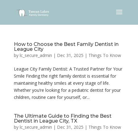
How to Choose the Best Family Dentist in
League City
by
lc_secure_admin
|
Dec 31, 2025
|
Things To Know
League City Family Dentist: A Trusted Partner for Your
Smile Finding the right family dentist is essential for
maintaining healthy smiles at every stage of life.
Whether you’re looking for a pediatric dentist for your
children, routine care for yourself, or...
The Ultimate Guide to Finding the Best
Dentist in League City, TX
by
lc_secure_admin
|
Dec 31, 2025
|
Things To Know