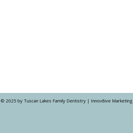
© 2025 by Tuscan Lakes Family Dentistry | Innov8ive Marketing