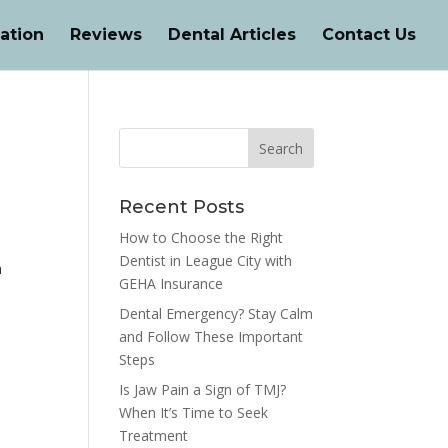
ation
Reviews
Dental Articles
Contact Us
Recent Posts
How to Choose the Right
Dentist in League City with
n
GEHA Insurance
Dental Emergency? Stay Calm
and Follow These Important
Steps
Is Jaw Pain a Sign of TMJ?
When It’s Time to Seek
Treatment