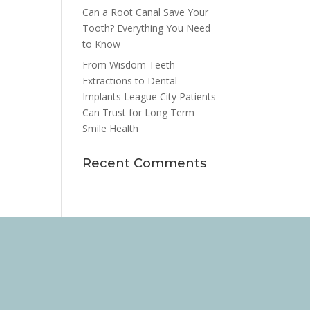
Can a Root Canal Save Your
Tooth? Everything You Need
to Know
From Wisdom Teeth
Extractions to Dental
Implants League City Patients
Can Trust for Long Term
Smile Health
Recent Comments