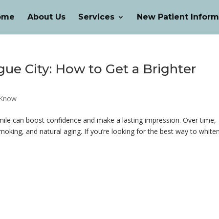
ome
About Us
Services
New Patient Inform
ue City: How to Get a Brighter
 Know
smile can boost confidence and make a lasting impression. Over time,
oking, and natural aging. If you’re looking for the best way to white