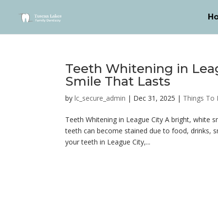
H
Teeth Whitening in Leag
Smile That Lasts
by
lc_secure_admin
|
Dec 31, 2025
|
Things To
Teeth Whitening in League City A bright, white 
teeth can become stained due to food, drinks, sm
your teeth in League City,...