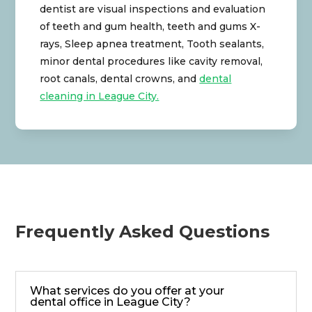
dentist are visual inspections and evaluation
of teeth and gum health, teeth and gums X-
rays, Sleep apnea treatment, Tooth sealants,
minor dental procedures like cavity removal,
root canals, dental crowns, and
dental
cleaning in League City.
Frequently Asked Questions
What services do you offer at your
dental office in League City?