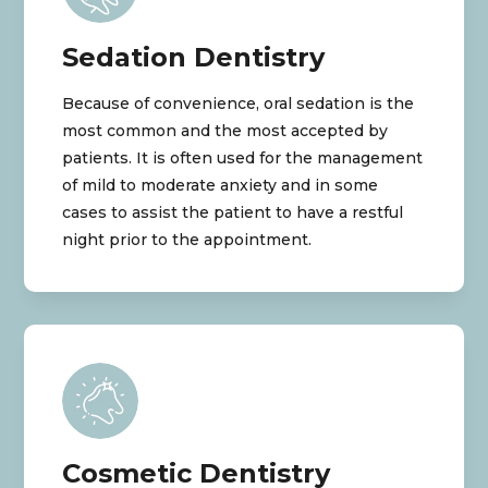
Sedation Dentistry
Because of convenience, oral sedation is the
most common and the most accepted by
patients. It is often used for the management
of mild to moderate anxiety and in some
cases to assist the patient to have a restful
night prior to the appointment.
Cosmetic Dentistry