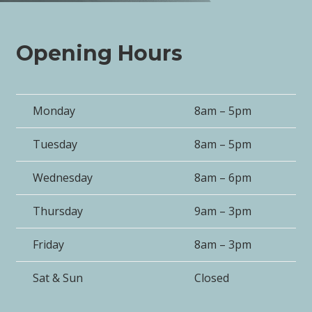
Opening Hours
Monday
8am – 5pm
Tuesday
8am – 5pm
Wednesday
8am – 6pm
Thursday
9am – 3pm
Friday
8am – 3pm
Sat & Sun
Closed