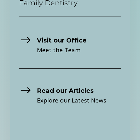
Family Dentistry
$
Visit our Office
Meet the Team
$
Read our Articles
Explore our Latest News