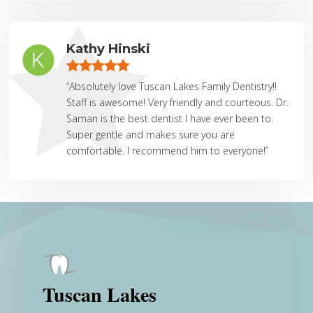
Kathy Hinski
“Absolutely love Tuscan Lakes Family Dentistry!!
Staff is awesome! Very friendly and courteous. Dr.
Saman is the best dentist I have ever been to.
Super gentle and makes sure you are
comfortable. I recommend him to everyone!”
Tuscan Lakes