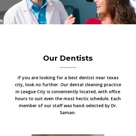
Our Dentists
If you are looking for a best dentist near texas
city, look no further. Our dental cleaning practice
in League City is conveniently located, with office
hours to suit even the most hectic schedule. Each
member of our staff was hand-selected by Dr.
Saman.