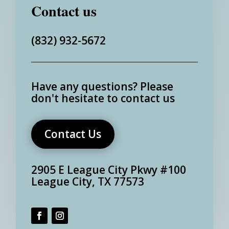
Contact us
(832) 932-5672
Have any questions?
Please
don't hesitate to contact us
Contact Us
2905 E League City Pkwy #100
League City, TX 77573