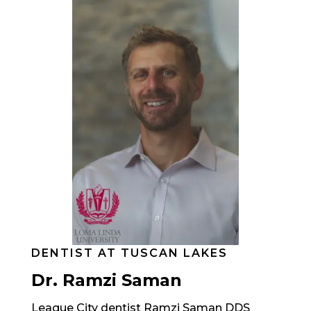
DENTIST AT TUSCAN LAKES
Dr. Ramzi Saman
League City dentist Ramzi Saman DDS