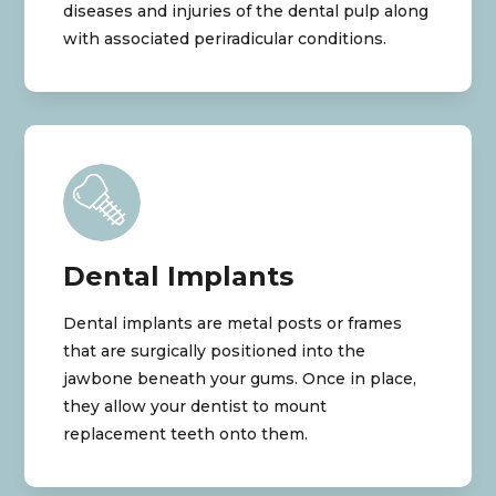
diseases and injuries of the dental pulp along
with associated periradicular conditions.
Dental Implants
Dental implants are metal posts or frames
that are surgically positioned into the
jawbone beneath your gums. Once in place,
they allow your dentist to mount
replacement teeth onto them.