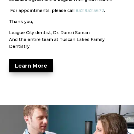
For appointments, please call
832.932.5672
.
Thank you,
League City dentist, Dr. Ramzi Saman
And the entire team at Tuscan Lakes Family
Dentistry.
Learn More