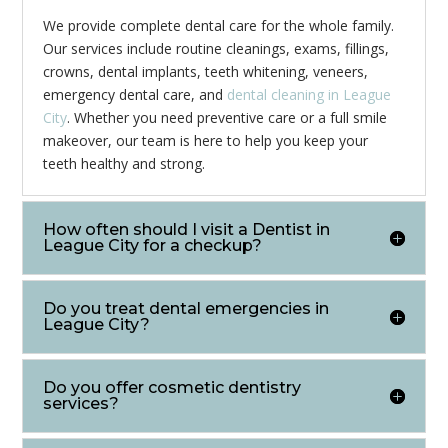
We provide complete dental care for the whole family.
Our services include routine cleanings, exams, fillings,
crowns, dental implants, teeth whitening, veneers,
emergency dental care, and
dental cleaning in League
City
. Whether you need preventive care or a full smile
makeover, our team is here to help you keep your
teeth healthy and strong.
How often should I visit a Dentist in
League City for a checkup?
Do you treat dental emergencies in
League City?
Do you offer cosmetic dentistry
services?