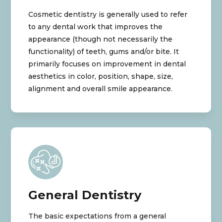
Cosmetic dentistry is generally used to refer
to any dental work that improves the
appearance (though not necessarily the
functionality) of teeth, gums and/or bite. It
primarily focuses on improvement in dental
aesthetics in color, position, shape, size,
alignment and overall smile appearance.
General Dentistry
The basic expectations from a general