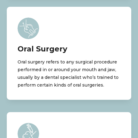
Oral Surgery
Oral surgery refers to any surgical procedure
performed in or around your mouth and jaw,
usually by a dental specialist who’s trained to
perform certain kinds of oral surgeries.