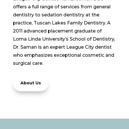
offers a full range of services from general
dentistry to sedation dentistry at the
practice, Tuscan Lakes Family Dentistry. A
2011 advanced placement graduate of
Loma Linda University’s School of Dentistry,
Dr. Saman is an expert League City dentist
who emphasizes exceptional cosmetic and
surgical care.
About Us