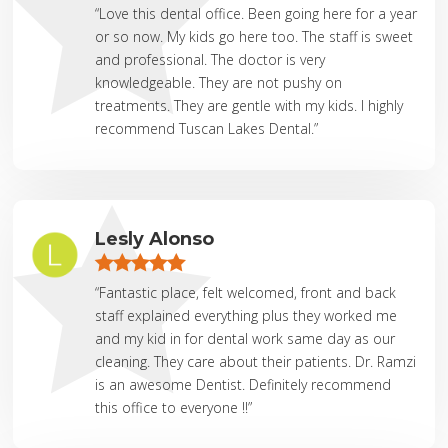
“Love this dental office. Been going here for a year
or so now. My kids go here too. The staff is sweet
and professional. The doctor is very
knowledgeable. They are not pushy on
treatments. They are gentle with my kids. I highly
recommend Tuscan Lakes Dental.”
Lesly Alonso
“Fantastic place, felt welcomed, front and back
staff explained everything plus they worked me
and my kid in for dental work same day as our
cleaning. They care about their patients. Dr. Ramzi
is an awesome Dentist. Definitely recommend
this office to everyone !!”