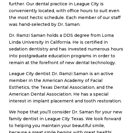
further. Our dental practice in League City is
conveniently located, with office hours to suit even
the most hectic schedule. Each member of our staff
was hand-selected by Dr. Saman.
​Dr. Ramzi Saman holds a DDS degree from Loma
Linda University in California. He is certified in
sedation dentistry and has invested numerous hours
into postgraduate education programs in order to
remain at the forefront of new dental technology.
​League City dentist Dr. Ramzi Saman is an active
member in the American Academy of Facial
Esthetics, the Texas Dental Association, and the
American Dental Association. He has a special
interest in implant placement and tooth restoration.
​We hope that you’ll consider Dr. Saman for your new
family dentist in League City Texas. We look forward
to helping you maintain your beautiful smile,
because a great smile begins with great health!