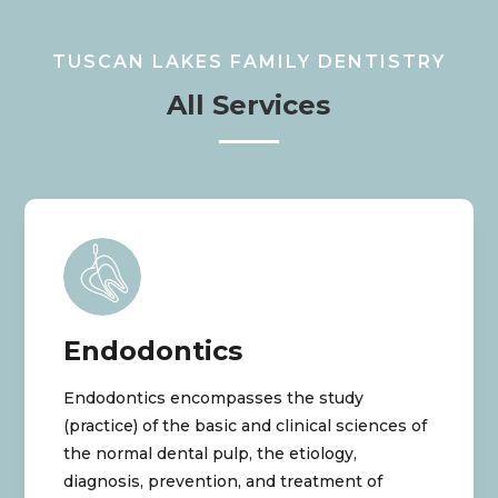
TUSCAN LAKES FAMILY DENTISTRY
All Services
Endodontics
Endodontics encompasses the study
(practice) of the basic and clinical sciences of
the normal dental pulp, the etiology,
diagnosis, prevention, and treatment of