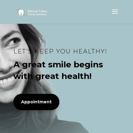
LET’S KEEP YOU HEALTHY!
A great smile begins
with great health!
Appointment