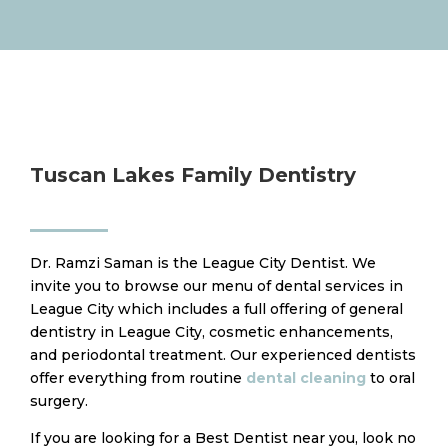
Tuscan Lakes Family Dentistry
Dr. Ramzi Saman is the League City Dentist. We
invite you to browse our menu of dental services in
League City which includes a full offering of general
dentistry in League City, cosmetic enhancements,
and periodontal treatment. Our experienced dentists
offer everything from routine
dental cleaning
to oral
surgery.
​If you are looking for a Best Dentist near you, look no