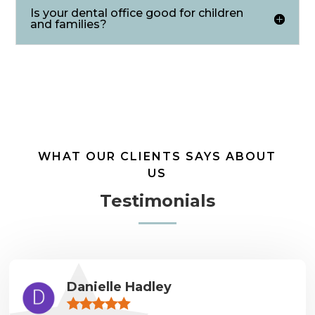
Is your dental office good for children
and families?
WHAT OUR CLIENTS SAYS ABOUT
US
Testimonials
Danielle Hadley