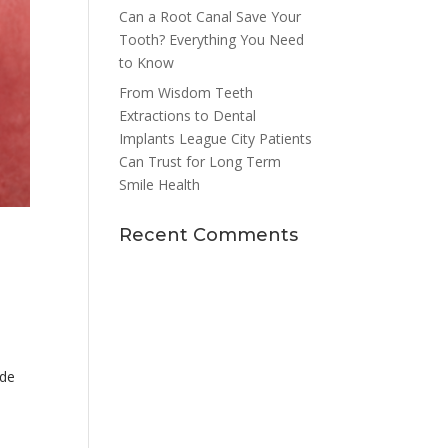
Can a Root Canal Save Your
Tooth? Everything You Need
to Know
From Wisdom Teeth
Extractions to Dental
Implants League City Patients
Can Trust for Long Term
Smile Health
Recent Comments
ade