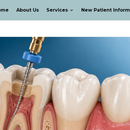
ome
About Us
Services
New Patient Inform