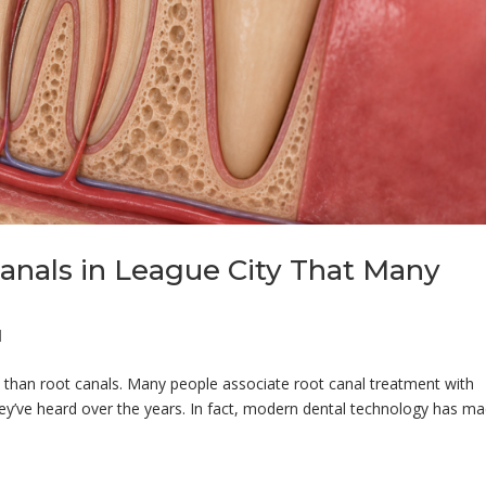
anals in League City That Many
g
l
than root canals. Many people associate root canal treatment with
hey’ve heard over the years. In fact, modern dental technology has m