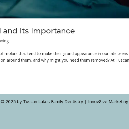
and Its Importance
aning
 of molars that tend to make their grand appearance in our late teens
ussion around them, and why might you need them removed? At Tusca
© 2025 by Tuscan Lakes Family Dentistry | Innov8ive Marketing