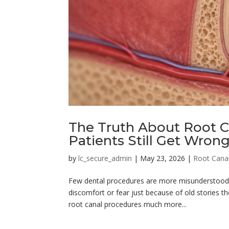
The Truth About Root C
Patients Still Get Wron
by
lc_secure_admin
|
May 23, 2026
|
Root Cana
Few dental procedures are more misunderstood 
discomfort or fear just because of old stories t
root canal procedures much more...