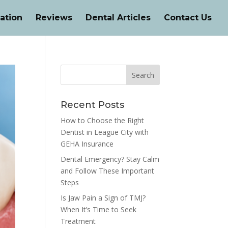
ation
Reviews
Dental Articles
Contact Us
Recent Posts
How to Choose the Right
Dentist in League City with
GEHA Insurance
Dental Emergency? Stay Calm
and Follow These Important
Steps
Is Jaw Pain a Sign of TMJ?
When It’s Time to Seek
Treatment