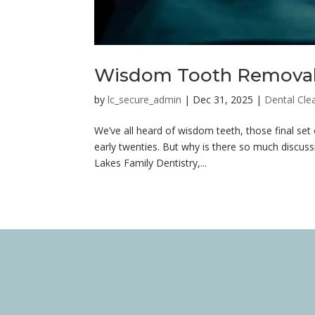
Wisdom Tooth Removal 
by
lc_secure_admin
|
Dec 31, 2025
|
Dental Cle
We’ve all heard of wisdom teeth, those final set
early twenties. But why is there so much disc
Lakes Family Dentistry,...