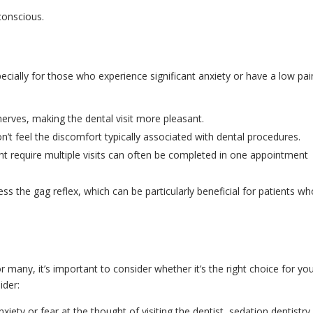
conscious.
ecially for those who experience significant anxiety or have a low pai
nerves, making the dental visit more pleasant.
n’t feel the discomfort typically associated with dental procedures.
ht require multiple visits can often be completed in one appointment
ss the gag reflex, which can be particularly beneficial for patients w
r many, it’s important to consider whether it’s the right choice for yo
ider:
nxiety or fear at the thought of visiting the dentist, sedation dentistry