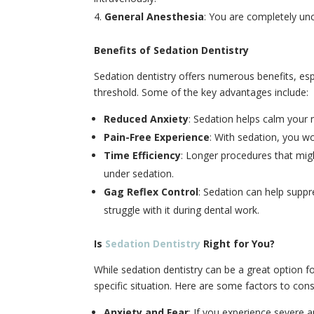
General Anesthesia
: You are completely un
Benefits of Sedation Dentistry
Sedation dentistry offers numerous benefits, esp
threshold. Some of the key advantages include:
Reduced Anxiety
: Sedation helps calm your 
Pain-Free Experience
: With sedation, you wo
Time Efficiency
: Longer procedures that mig
under sedation.
Gag Reflex Control
: Sedation can help suppre
struggle with it during dental work.
Is
Sedation Dentistry
Right for You?
While sedation dentistry can be a great option fo
specific situation. Here are some factors to cons
Anxiety and Fear
: If you experience severe a