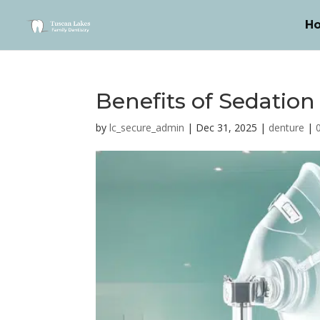
H
Benefits of Sedation
by
lc_secure_admin
|
Dec 31, 2025
|
denture
|