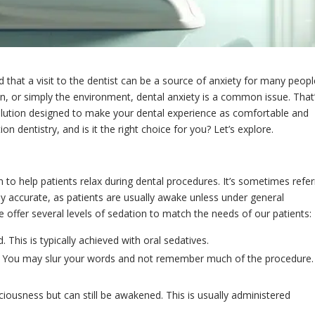
that a visit to the dentist can be a source of anxiety for many peopl
pain, or simply the environment, dental anxiety is a common issue. That
solution designed to make your dental experience as comfortable and
on dentistry, and is it the right choice for you? Let’s explore.
n to help patients relax during dental procedures. It’s sometimes refe
rely accurate, as patients are usually awake unless under general
 offer several levels of sedation to match the needs of our patients:
 This is typically achieved with oral sedatives.
: You may slur your words and not remember much of the procedure.
ciousness but can still be awakened. This is usually administered