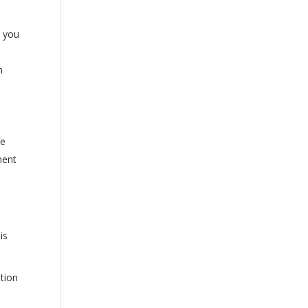
h you
h
fe
ment
is
ation