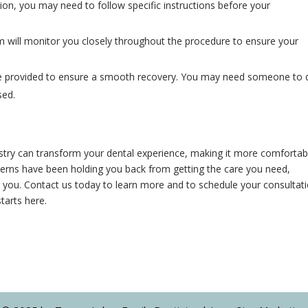
ion, you may need to follow specific instructions before your
m will monitor you closely throughout the procedure to ensure your
l be provided to ensure a smooth recovery. You may need someone to 
sed.
stry can transform your dental experience, making it more comfortab
oncerns have been holding you back from getting the care you need,
or you. Contact us today to learn more and to schedule your consultati
tarts here.