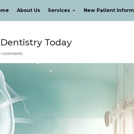
ome
About Us
Services
New Patient Inform
 Dentistry Today
0 comments