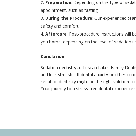
Preparation
: Depending on the type of sedat
appointment, such as fasting.
During the Procedure
: Our experienced tea
safety and comfort.
Aftercare
: Post-procedure instructions wil
you home, depending on the level of sedation u
Conclusion
Sedation dentistry at Tuscan Lakes Family Denti
and less stressful. If dental anxiety or other c
sedation dentistry might be the right solution f
Your journey to a stress-free dental experience s