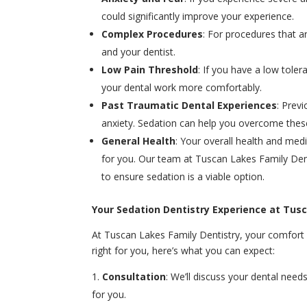
could significantly improve your experience.
Complex Procedures
: For procedures that 
and your dentist.
Low Pain Threshold
: If you have a low tole
your dental work more comfortably.
Past Traumatic Dental Experiences
: Prev
anxiety. Sedation can help you overcome these
General Health
: Your overall health and medic
for you. Our team at Tuscan Lakes Family Dent
to ensure sedation is a viable option.
Your Sedation Dentistry Experience at Tus
At Tuscan Lakes Family Dentistry, your comfort an
right for you, here’s what you can expect:
Consultation
: We’ll discuss your dental need
for you.