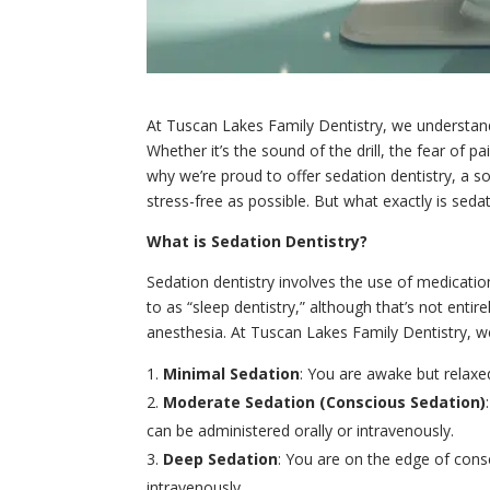
At Tuscan Lakes Family Dentistry, we understand 
Whether it’s the sound of the drill, the fear of 
why we’re proud to offer sedation dentistry, a 
stress-free as possible. But what exactly is sedati
What is Sedation Dentistry?
Sedation dentistry involves the use of medicatio
to as “sleep dentistry,” although that’s not enti
anesthesia. At Tuscan Lakes Family Dentistry, we
Minimal Sedation
: You are awake but relaxed.
Moderate Sedation (Conscious Sedation)
can be administered orally or intravenously.
Deep Sedation
: You are on the edge of cons
intravenously.