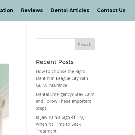
ation
Reviews
Dental Articles
Contact Us
Recent Posts
How to Choose the Right
Dentist in League City with
GEHA Insurance
Dental Emergency? Stay Calm
and Follow These Important
Steps
Is Jaw Pain a Sign of TMJ?
When It’s Time to Seek
Treatment