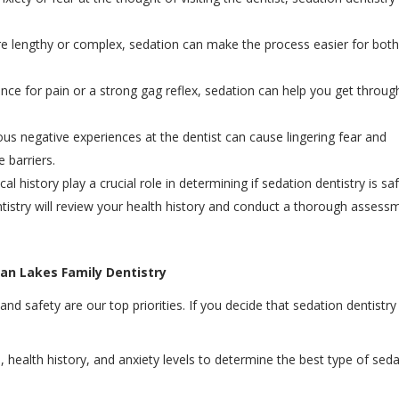
are lengthy or complex, sedation can make the process easier for bot
rance for pain or a strong gag reflex, sedation can help you get throug
ious negative experiences at the dentist can cause lingering fear and
 barriers.
al history play a crucial role in determining if sedation dentistry is sa
istry will review your health history and conduct a thorough assess
can Lakes Family Dentistry
d safety are our top priorities. If you decide that sedation dentistry 
s, health history, and anxiety levels to determine the best type of sed