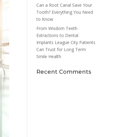
Can a Root Canal Save Your
Tooth? Everything You Need
to Know
From Wisdom Teeth
Extractions to Dental
Implants League City Patients
Can Trust for Long Term
Smile Health
Recent Comments