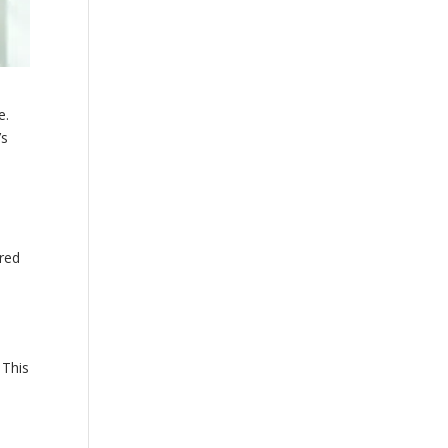
e.
’s
rred
 This