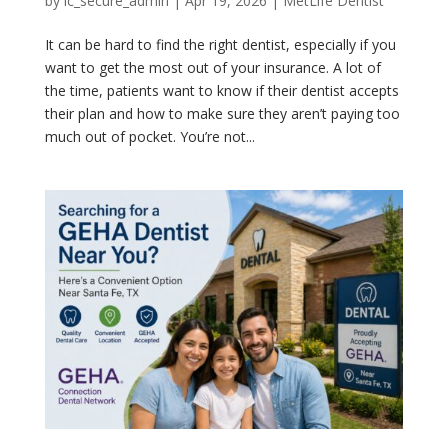
by
lc_secure_admin
|
Apr 19, 2026
|
MetLife Dentist
It can be hard to find the right dentist, especially if you
want to get the most out of your insurance. A lot of
the time, patients want to know if their dentist accepts
their plan and how to make sure they aren’t paying too
much out of pocket. You’re not...