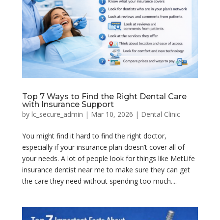
Top 7 Ways to Find the Right Dental Care
with Insurance Support
by
lc_secure_admin
|
Mar 10, 2026
|
Dental Clinic
You might find it hard to find the right doctor,
especially if your insurance plan doesn’t cover all of
your needs. A lot of people look for things like MetLife
insurance dentist near me to make sure they can get
the care they need without spending too much....