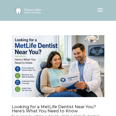
Looking for a MetLife Dentist Near You?
Here’s What You Need to Know