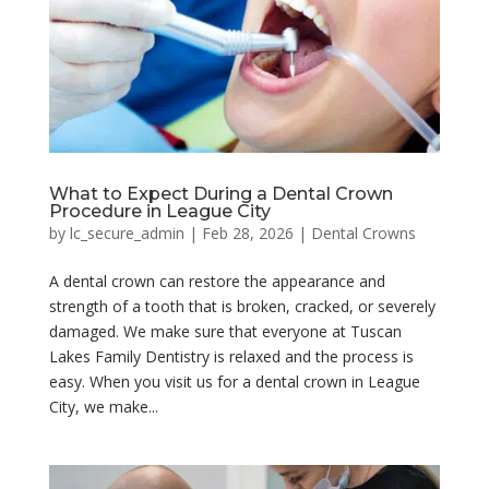
What to Expect During a Dental Crown
Procedure in League City
by
lc_secure_admin
|
Feb 28, 2026
|
Dental Crowns
A dental crown can restore the appearance and
strength of a tooth that is broken, cracked, or severely
damaged. We make sure that everyone at Tuscan
Lakes Family Dentistry is relaxed and the process is
easy. When you visit us for a dental crown in League
City, we make...