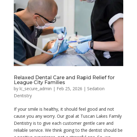
Relaxed Dental Care and Rapid Relief for
League City Families
by
lc_secure_admin
|
Feb 25, 2026
|
Sedation
Dentistry
If your smile is healthy, it should feel good and not
cause you any worry. Our goal at Tuscan Lakes Family
Dentistry is to give each customer gentle care and
reliable service. We think going to the dentist should be