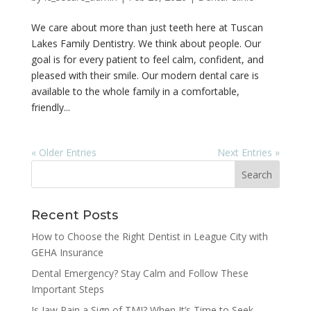
We care about more than just teeth here at Tuscan
Lakes Family Dentistry. We think about people. Our
goal is for every patient to feel calm, confident, and
pleased with their smile. Our modern dental care is
available to the whole family in a comfortable,
friendly...
« Older Entries
Next Entries »
Recent Posts
How to Choose the Right Dentist in League City with
GEHA Insurance
Dental Emergency? Stay Calm and Follow These
Important Steps
Is Jaw Pain a Sign of TMJ? When It’s Time to Seek