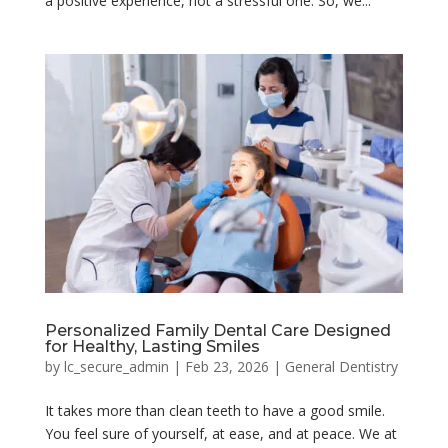
a positive experience, not a stressful one. So, we...
Personalized Family Dental Care Designed
for Healthy, Lasting Smiles
by
lc_secure_admin
|
Feb 23, 2026
|
General Dentistry
It takes more than clean teeth to have a good smile.
You feel sure of yourself, at ease, and at peace. We at