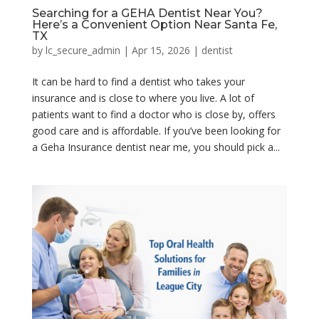
Searching for a GEHA Dentist Near You?
Here’s a Convenient Option Near Santa Fe,
TX
by
lc_secure_admin
|
Apr 15, 2026
|
dentist
It can be hard to find a dentist who takes your
insurance and is close to where you live. A lot of
patients want to find a doctor who is close by, offers
good care and is affordable. If you’ve been looking for
a Geha Insurance dentist near me, you should pick a...