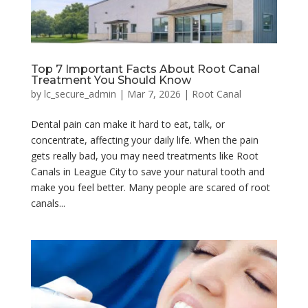
Top 7 Important Facts About Root Canal
Treatment You Should Know
by
lc_secure_admin
|
Mar 7, 2026
|
Root Canal
Dental pain can make it hard to eat, talk, or
concentrate, affecting your daily life. When the pain
gets really bad, you may need treatments like Root
Canals in League City to save your natural tooth and
make you feel better. Many people are scared of root
canals...