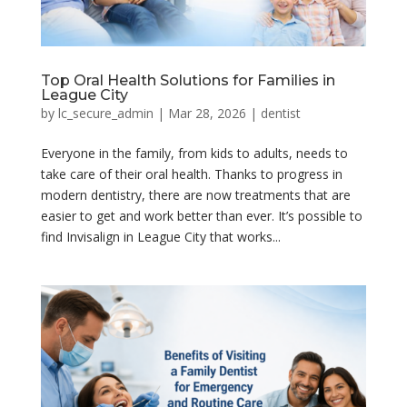
Top Oral Health Solutions for Families in
League City
by
lc_secure_admin
|
Mar 28, 2026
|
dentist
Everyone in the family, from kids to adults, needs to
take care of their oral health. Thanks to progress in
modern dentistry, there are now treatments that are
easier to get and work better than ever. It’s possible to
find Invisalign in League City that works...