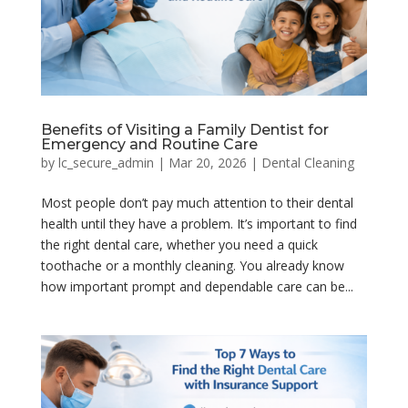
Benefits of Visiting a Family Dentist for
Emergency and Routine Care
by
lc_secure_admin
|
Mar 20, 2026
|
Dental Cleaning
Most people don’t pay much attention to their dental
health until they have a problem. It’s important to find
the right dental care, whether you need a quick
toothache or a monthly cleaning. You already know
how important prompt and dependable care can be...