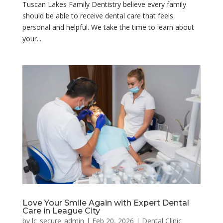
Tuscan Lakes Family Dentistry believe every family
should be able to receive dental care that feels
personal and helpful. We take the time to learn about
your...
Love Your Smile Again with Expert Dental
Care in League City
by
lc_secure_admin
|
Feb 20, 2026
|
Dental Clinic