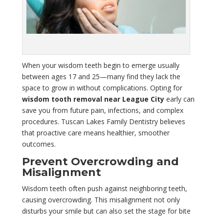
When your wisdom teeth begin to emerge usually
between ages 17 and 25—many find they lack the
space to grow in without complications. Opting for
wisdom tooth removal near League City
early can
save you from future pain, infections, and complex
procedures. Tuscan Lakes Family Dentistry believes
that proactive care means healthier, smoother
outcomes.
Prevent Overcrowding and
Misalignment
Wisdom teeth often push against neighboring teeth,
causing overcrowding. This misalignment not only
disturbs your smile but can also set the stage for bite