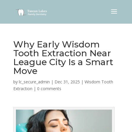
Why Early Wisdom
Tooth Extraction Near
League City Is a Smart
Move
by
lc_secure_admin
|
Dec 31, 2025
|
Wisdom Tooth
Extraction
|
0 comments