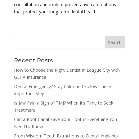
consultation and explore preventative care options
that protect your long-term dental health.
Recent Posts
How to Choose the Right Dentist in League City with
GEHA Insurance
Dental Emergency? Stay Calm and Follow These
Important Steps
Is Jaw Pain a Sign of TMJ? When It’s Time to Seek
Treatment
Can a Root Canal Save Your Tooth? Everything You
Need to Know
From Wisdom Teeth Extractions to Dental Implants