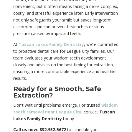
convenient, but it often means facing a more complex,
costly, and stressful experience later. Early intervention
not only safeguards your smile but saves long-term
discomfort and can prevent headaches or sinus
pressure caused by impacted teeth.
At
Tuscan Lakes Family Dentistry
, we’re committed
to proactive dental care for League City families. Our
team evaluates your wisdom teeth development
closely and advises on the best timing for extraction,
ensuring a more comfortable experience and healthier
results.
Ready for a Smooth, Safe
Extraction?
Don’t wait until problems emerge. For trusted
wisdom
tooth removal near League City
, contact
Tuscan
Lakes Family Dentistry
today.
Call us now: 832‑932‑5672
to schedule your