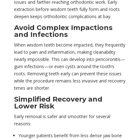
issues and farther-reaching orthodontic work. Early
extraction before wisdom teeth fully form and roots
deepen keeps orthodontic complications at bay.
Avoid Complex Impactions
and Infections
When wisdom teeth become impacted, they frequently
lead to pain and inflammation, making cleanability
nearly impossible. This can develop into pericoronitis—
gum infections—or even cysts around the tooth’s
roots. Removing teeth early can prevent these issues
while the procedure remains less invasive and recovery
times are shorter.
Simplified Recovery and
Lower Risk
Early removal is safer and smoother for several
reasons:
Younger patients benefit from less dense jaw bone