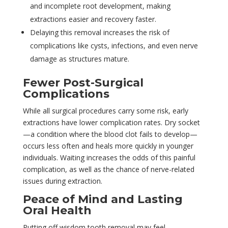
and incomplete root development, making
extractions easier and recovery faster.
Delaying this removal increases the risk of
complications like cysts, infections, and even nerve
damage as structures mature.
Fewer Post-Surgical
Complications
While all surgical procedures carry some risk, early
extractions have lower complication rates. Dry socket
—a condition where the blood clot fails to develop—
occurs less often and heals more quickly in younger
individuals. Waiting increases the odds of this painful
complication, as well as the chance of nerve-related
issues during extraction.
Peace of Mind and Lasting
Oral Health
Putting off wisdom tooth removal may feel